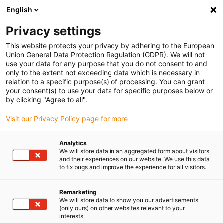
English
(0)
Privacy settings
igus-icon-arrow-right
igus-icon-arrow-right
igus-icon-arrow-right
igus-ico
Pagina de start
Cabluri pentru portcabluri
Cabluri sertizate
This website protects your privacy by adhering to the European
igus-icon-arrow-ri
Cablu de acționare in conformitate cu standardele producătorului
suitable for
Union General Data Protection Regulation (GDPR). We will not
igus-icon-arrow-right
Siemens
readycable® cablu de putere potrivit pentru Siemens 6FX_002-
use your data for any purpose that you do not consent to and
5CS13, cablu de bază iguPUR 15xd
only to the extent not exceeding data which is necessary in
relation to a specific purpose(s) of processing. You can grant
readycable® cablu de putere
your consent(s) to use your data for specific purposes below or
by clicking "Agree to all".
potrivit pentru Siemens
Visit our Privacy Policy page for more
6FX_002-5CS13, cablu de
bază iguPUR 15xd
Analytics
We will store data in an aggregated form about visitors
and their experiences on our website. We use this data
to fix bugs and improve the experience for all visitors.
Remarketing
We will store data to show you our advertisements
(only ours) on other websites relevant to your
interests.