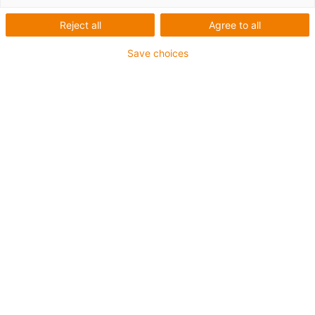
Reject all
Agree to all
Save choices
igus-icon-lup
Pentru aplicații de capacitate mare
Înveliș exterior din PVC
Ecranaj general
Proprietăți ignifuge
Fără silicon
Rezistență la UV: medie
Rezistent la ulei (conform DIN EN 50363-4-1)
CFRIP®
Garanție de până la 4 ani
igus-icon-copy-clipboard
Nr. piesă