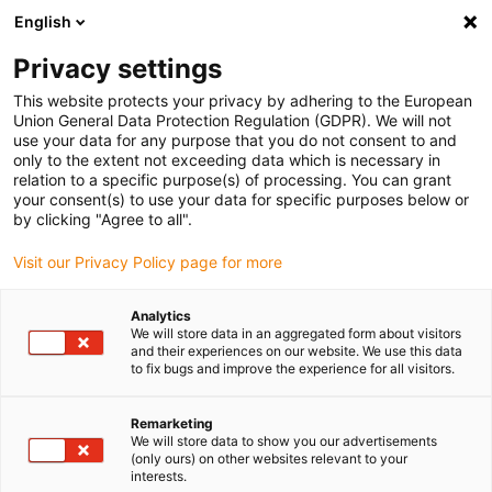
English
(0)
Privacy settings
igus-icon-arrow-right
igus-icon-arrow-right
igus-icon-arrow-right
igus-ico
Pagina de start
Cabluri pentru portcabluri
Cabluri sertizate
This website protects your privacy by adhering to the European
igus-icon-arrow-ri
Cablu de acționare in conformitate cu standardele producătorului
suitable for
Union General Data Protection Regulation (GDPR). We will not
igus-icon-arrow-right
Control Techniques
Cablu pentru motor readycable® potrivit pentru Control
use your data for any purpose that you do not consent to and
Techniques PS B D A B XXX, cablu de bază PVC 7.5xd
only to the extent not exceeding data which is necessary in
relation to a specific purpose(s) of processing. You can grant
Cablu pentru motor
your consent(s) to use your data for specific purposes below or
by clicking "Agree to all".
readycable® potrivit pentru
Visit our Privacy Policy page for more
Control Techniques PS B D A B
XXX, cablu de bază PVC 7.5xd
Analytics
We will store data in an aggregated form about visitors
and their experiences on our website. We use this data
to fix bugs and improve the experience for all visitors.
Remarketing
We will store data to show you our advertisements
(only ours) on other websites relevant to your
interests.