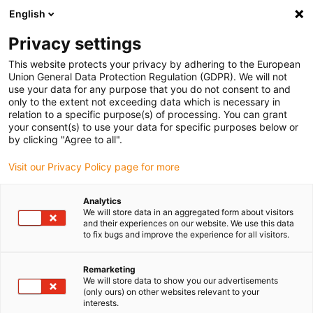
English
(0)
Privacy settings
igus-icon-arrow-right
igus-icon-arrow-right
igus-icon-arrow-right
igus-ico
Pagina de start
Cabluri pentru portcabluri
Cabluri sertizate
This website protects your privacy by adhering to the European
igus-icon-arrow-ri
Cablu de acționare in conformitate cu standardele producătorului
suitable for
Union General Data Protection Regulation (GDPR). We will not
igus-icon-arrow-right
Siemens
readycable® cablu de semnal potrivit pentru Siemens 6FX_002-
use your data for any purpose that you do not consent to and
1DC00, cablu de bază iguPUR 15xd
only to the extent not exceeding data which is necessary in
relation to a specific purpose(s) of processing. You can grant
readycable® cablu de semnal
your consent(s) to use your data for specific purposes below or
by clicking "Agree to all".
potrivit pentru Siemens
Visit our Privacy Policy page for more
6FX_002-1DC00, cablu de
bază iguPUR 15xd
Analytics
We will store data in an aggregated form about visitors
and their experiences on our website. We use this data
to fix bugs and improve the experience for all visitors.
Remarketing
We will store data to show you our advertisements
(only ours) on other websites relevant to your
interests.