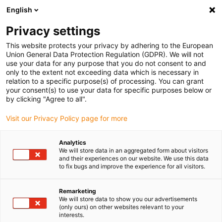
English
(0)
Privacy settings
igus-icon-arrow-right
igus-icon-arrow-right
igus-icon-arrow-right
igus-ico
Pagina de start
Cabluri pentru portcabluri
Cabluri sertizate
This website protects your privacy by adhering to the European
igus-icon-arrow-ri
Cablu de acționare in conformitate cu standardele producătorului
suitable for
Union General Data Protection Regulation (GDPR). We will not
igus-icon-arrow-right
Siemens
readycable® cablu servo potrivit pentru Siemens 6FX_002-5DG42,
use your data for any purpose that you do not consent to and
cablu de bază, PVC 15xd
only to the extent not exceeding data which is necessary in
relation to a specific purpose(s) of processing. You can grant
readycable® cablu servo
your consent(s) to use your data for specific purposes below or
by clicking "Agree to all".
potrivit pentru Siemens
Visit our Privacy Policy page for more
6FX_002-5DG42, cablu de
bază, PVC 15xd
Analytics
We will store data in an aggregated form about visitors
and their experiences on our website. We use this data
to fix bugs and improve the experience for all visitors.
Remarketing
We will store data to show you our advertisements
(only ours) on other websites relevant to your
interests.