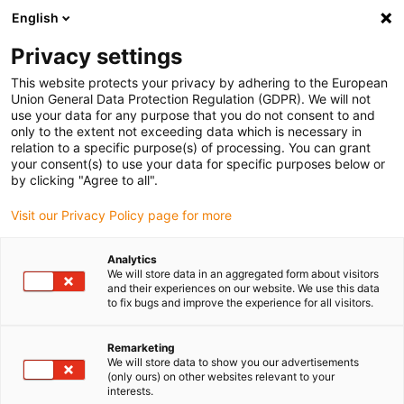
English
(0)
Privacy settings
igus-icon-arrow-right
igus-icon-arrow-right
igus-icon-arrow-right
igus-ico
Pagina de start
Cabluri pentru portcabluri
Cabluri sertizate
This website protects your privacy by adhering to the European
igus-icon-arrow-ri
Cablu de acționare in conformitate cu standardele producătorului
suitable for
Union General Data Protection Regulation (GDPR). We will not
igus-icon-arrow-right
Baumüller
readycable® cablu resolver compatibil cu Baumüller 448970,
use your data for any purpose that you do not consent to and
SRS/SRM50 & SKS/SKM36 cablu de bază, PUR 10xd, Speedtec
only to the extent not exceeding data which is necessary in
relation to a specific purpose(s) of processing. You can grant
readycable® cablu resolver
your consent(s) to use your data for specific purposes below or
by clicking "Agree to all".
compatibil cu Baumüller
Visit our Privacy Policy page for more
448970, SRS/SRM50 &
SKS/SKM36 cablu de bază,
Analytics
We will store data in an aggregated form about visitors
PUR 10xd, Speedtec
and their experiences on our website. We use this data
to fix bugs and improve the experience for all visitors.
Remarketing
We will store data to show you our advertisements
(only ours) on other websites relevant to your
interests.