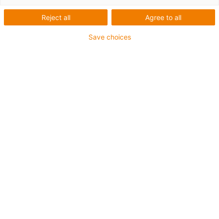
Reject all
Agree to all
Save choices
igus-icon-lup
Pentru aplicaţii de capacitate medie
Înveliș exterior PUR
Rezistent la ulei (conform DIN EN 50363-10-2)
Fără halogen
Fără silicon
Proprietăți ignifuge
Offshore
Rezistență la lichid de răcire
Rezistență la hidroliză și microbi
Ecranaj general