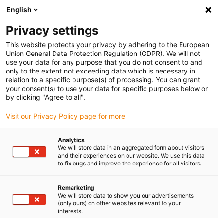
English
(0)
Privacy settings
igus-icon-arrow-right
igus-icon-arrow-right
igus-icon-arrow-right
igus-ico
Pagina de start
Cabluri pentru portcabluri
Cabluri sertizate
This website protects your privacy by adhering to the European
igus-icon-arrow
Cabluri de rețea, Ethernet, fibră optică și pentru magistrală de câmp
Cabluri
Union General Data Protection Regulation (GDPR). We will not
CAT5e sertizate și echipate, TPE, conector A: Hirose RJ45 cot exterior la unghi,
use your data for any purpose that you do not consent to and
conector B: Hirose RJ45 drept
only to the extent not exceeding data which is necessary in
relation to a specific purpose(s) of processing. You can grant
Cabluri CAT5e sertizate și
your consent(s) to use your data for specific purposes below or
by clicking "Agree to all".
echipate, TPE, conector A:
Visit our Privacy Policy page for more
Hirose RJ45 cot exterior la
unghi, conector B: Hirose
Analytics
We will store data in an aggregated form about visitors
RJ45 drept
and their experiences on our website. We use this data
to fix bugs and improve the experience for all visitors.
Remarketing
We will store data to show you our advertisements
(only ours) on other websites relevant to your
interests.