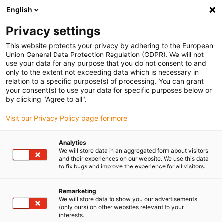
English
(0)
Privacy settings
igus-icon-arrow-right
igus-icon-arrow-right
igus-icon-arrow-right
Pagina de start
Robotică
Robot cu 7 axe
This website protects your privacy by adhering to the European
Union General Data Protection Regulation (GDPR). We will not
use your data for any purpose that you do not consent to and
only to the extent not exceeding data which is necessary in
Axa a 7-a pentru roboți
relation to a specific purpose(s) of processing. You can grant
your consent(s) to use your data for specific purposes below or
by clicking "Agree to all".
Visit our Privacy Policy page for more
Analytics
We will store data in an aggregated form about visitors
and their experiences on our website. We use this data
to fix bugs and improve the experience for all visitors.
Listă
Plăci
Remarketing
We will store data to show you our advertisements
(only ours) on other websites relevant to your
interests.
Număr de produse:
0