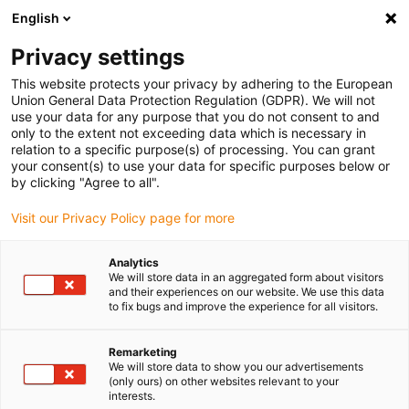
English
(0)
Privacy settings
igus-icon-arrow-right
igus-icon-arrow-right
igus-icon-arrow-right
igus-
Pagina de start
Inel oscilant și lagăr cu inel oscilant
Accesorii
This website protects your privacy by adhering to the European
iglidur® slewing ring, replacement kits for PRT-01 slewing ring bearing sliding
Union General Data Protection Regulation (GDPR). We will not
elements
use your data for any purpose that you do not consent to and
only to the extent not exceeding data which is necessary in
iglidur® slewing ring,
relation to a specific purpose(s) of processing. You can grant
your consent(s) to use your data for specific purposes below or
replacement kits for PRT-01
by clicking "Agree to all".
slewing ring bearing sliding
Visit our Privacy Policy page for more
elements
Analytics
We will store data in an aggregated form about visitors
and their experiences on our website. We use this data
to fix bugs and improve the experience for all visitors.
Remarketing
We will store data to show you our advertisements
(only ours) on other websites relevant to your
interests.
igus-icon-lupe
igus-icon-lupe
igus-icon-lupe
igus-icon-lupe
igus-icon-lupe
igus-icon-lupe
igus-icon-lupe
igus-icon-lupe
igus-icon-lupe