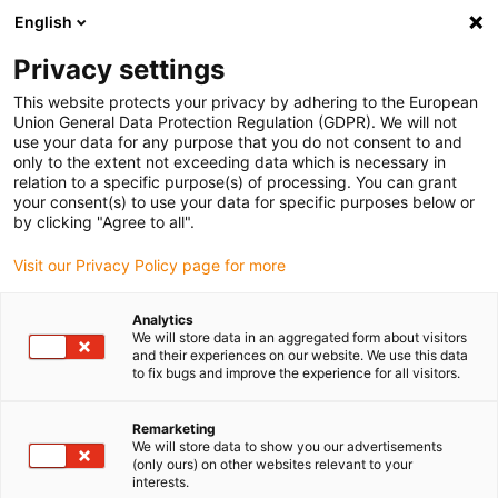
English
(0)
Privacy settings
igus-icon-arrow-right
igus-icon-arrow-right
igus-icon-arrow-right
igus-icon-arrow-right
igus-icon-arro
Pagina de start
Robotică
Cobot
Accesorii Cobot
Stația
This website protects your privacy by adhering to the European
de lucru cu cobot ReBeL
Union General Data Protection Regulation (GDPR). We will not
use your data for any purpose that you do not consent to and
Stația de lucru cu cobot ReBeL
only to the extent not exceeding data which is necessary in
relation to a specific purpose(s) of processing. You can grant
your consent(s) to use your data for specific purposes below or
by clicking "Agree to all".
Visit our Privacy Policy page for more
Analytics
We will store data in an aggregated form about visitors
igus-icon-lupe
igus-icon-lupe
and their experiences on our website. We use this data
to fix bugs and improve the experience for all visitors.
1 de la 2
Remarketing
We will store data to show you our advertisements
(only ours) on other websites relevant to your
interests.