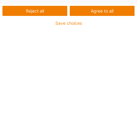
2.
3.
Reject all
Agree to all
4.
5.
Save choices
6.
7.
When to use Series triflex® 332.16
For applications with movement in 1 or 2 axes
If chip protection is required
Installation dimensions