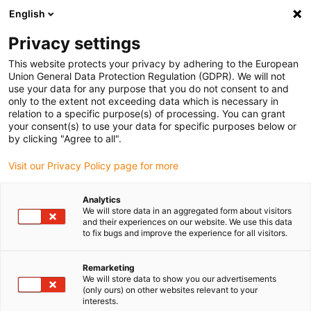
English
Privacy settings
This website protects your privacy by adhering to the European
Produse
Configuratoare
Informații
Service
Compan
Union General Data Protection Regulation (GDPR). We will not
use your data for any purpose that you do not consent to and
Home
> E-ChainSystems®
> Product overview
> triflex®
> Series 332.16
only to the extent not exceeding data which is necessary in
relation to a specific purpose(s) of processing. You can grant
Series 332.16
your consent(s) to use your data for specific purposes below or
by clicking "Agree to all".
Gata de expediere în 48 ore din Germania
Visit our Privacy Policy page for more
Analytics
We will store data in an aggregated form about visitors
and their experiences on our website. We use this data
to fix bugs and improve the experience for all visitors.
S
Remarketing
We will store data to show you our advertisements
(only ours) on other websites relevant to your
1.
interests.