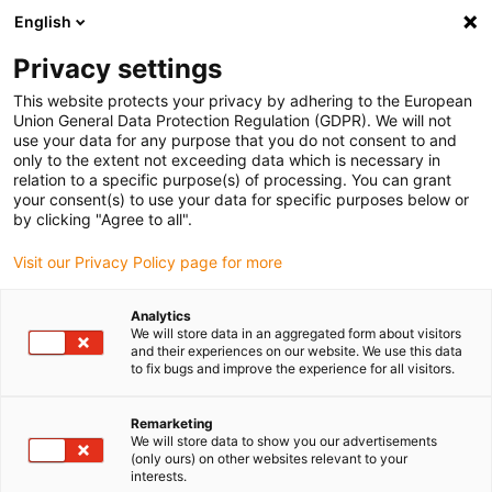
English
(0)
Privacy settings
igus-icon-arrow-right
igus-icon-arrow-right
igus-icon-arrow-right
igus-icon-arro
Pagina de start
Tehnologie liniară
Ghidaje cu profil W
Lăgăre
This website protects your privacy by adhering to the European
igus-icon-arrow-right
principale
drylin® W lagăr cu carcasă WJ200UM-01
Union General Data Protection Regulation (GDPR). We will not
use your data for any purpose that you do not consent to and
drylin® W lagăr cu carcasă
only to the extent not exceeding data which is necessary in
relation to a specific purpose(s) of processing. You can grant
WJ200UM-01
your consent(s) to use your data for specific purposes below or
by clicking "Agree to all".
Visit our Privacy Policy page for more
Analytics
We will store data in an aggregated form about visitors
and their experiences on our website. We use this data
to fix bugs and improve the experience for all visitors.
igus-icon-lupe
igus-icon-lupe
Remarketing
1 de la 2
We will store data to show you our advertisements
(only ours) on other websites relevant to your
interests.