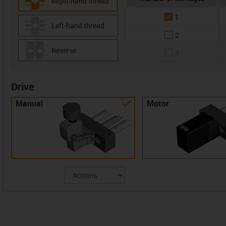
Right-hand thread
1
Left-hand thread
2
Reverse
3
Drive
Manual
Motor