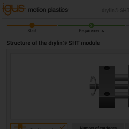
drylin® SHT
1
2
Start
Requirements
Structure of the drylin® SHT module
Number of carriages