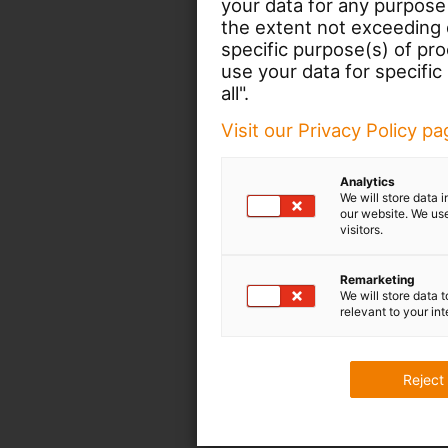
your data for any purpose
the extent not exceeding d
specific purpose(s) of pr
use your data for specific
all".
Visit our Privacy Policy p
Analytics
We will store data 
our website. We use
visitors.
Remarketing
We will store data 
relevant to your int
Reject 