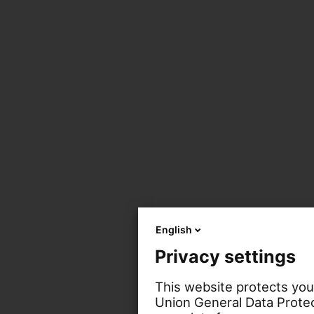
English
Privacy settings
This website protects you
Union General Data Protec